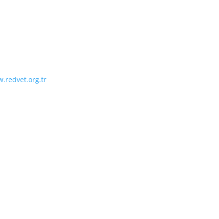
.redvet.org.tr