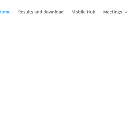
Home
Results and download
Mobile Hub
Meetings
3D4AUTO
T compatible 3D printing training modules for automotive technol
framework of the programme Erasmus Plus KA220-VET Cooperation P
2021-1-SK01-KA220-VET-000034617