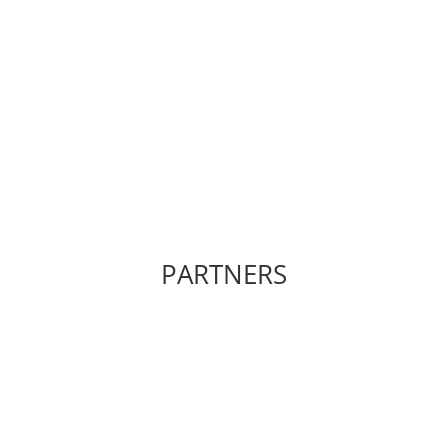
PARTNERS