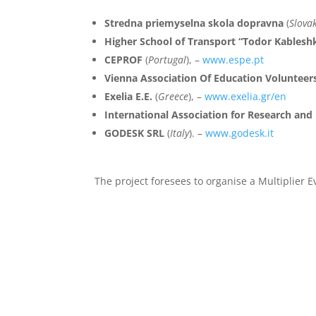
Stredna priemyselna skola dopravna
(
Slova
Higher School of Transport “Todor Kablesh
CEPROF
(
Portugal
), –
www.espe.pt
Vienna Association Of Education Volunteer
Exelia E.E.
(
Greece
), –
www.exelia.gr/en
International Association for Research an
GODESK SRL
(
Italy
). –
www.godesk.it
The project foresees to organise a Multiplier E
Meetings