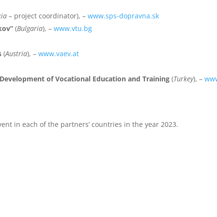
kia
– project coordinator), –
www.sps-dopravna.sk
kov”
(
Bulgaria
), –
www.vtu.bg
s
(
Austria
), –
www.vaev.at
d Development of Vocational Education and Training
(
Turkey
), –
www
vent in each of the partners’ countries in the year 2023.