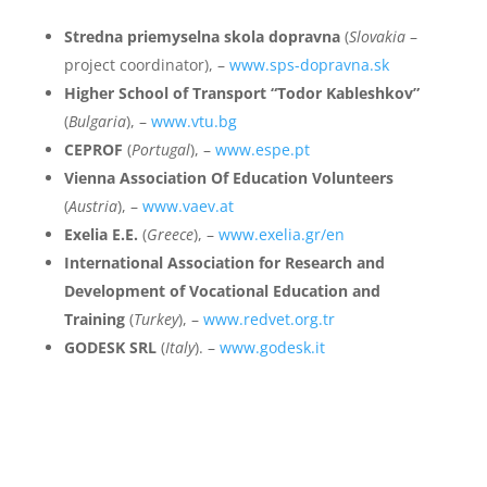
Stredna priemyselna skola dopravna
(
Slovakia
–
project coordinator), –
www.sps-dopravna.sk
Higher School of Transport “Todor Kableshkov”
(
Bulgaria
), –
www.vtu.bg
CEPROF
(
Portugal
), –
www.espe.pt
Vienna Association Of Education Volunteers
(
Austria
), –
www.vaev.at
Exelia E.E.
(
Greece
), –
www.exelia.gr/en
International Association for Research and
Development of Vocational Education and
Training
(
Turkey
), –
www.redvet.org.tr
GODESK SRL
(
Italy
). –
www.godesk.it