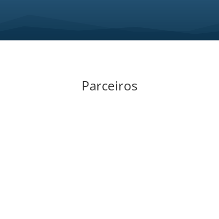
Parceiros