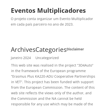
Eventos Multiplicadores
O projeto conta organizar um Evento Multiplicador
em cada país parceiro no ano de 2023.
Archives
Categories
Disclaimer
Janeiro 2024
Uncategorized
This web site was realised in the project “3D4Auto”
in the framework of the European programme
“Erasmus Plus KA220-ADU Cooperative Partnerships
in VET”. This project has been funded with support
from the European Commission. The content of this
web site reflects the views only of the author, and
the Commission and the NA cannot be held
responsible for any use which may be made of the